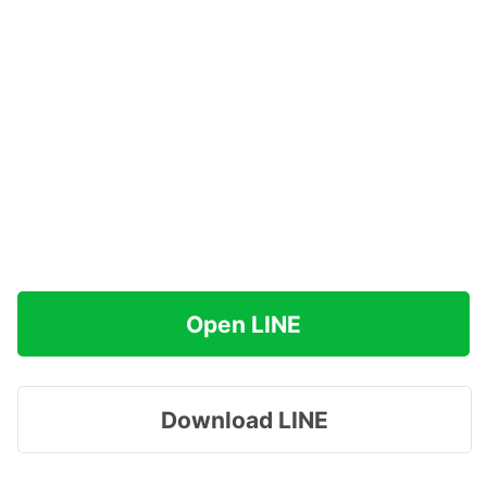
Open LINE
Download LINE