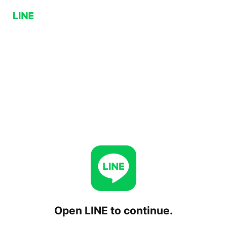
Open LINE to continue.