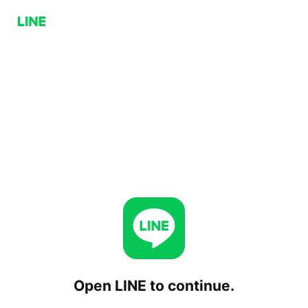
Open LINE to continue.