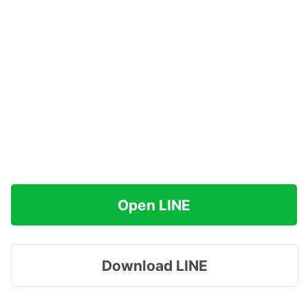
Open LINE
Download LINE