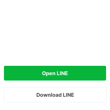
Open LINE
Download LINE