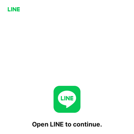
Open LINE to continue.