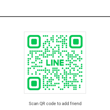
Scan QR code to add friend