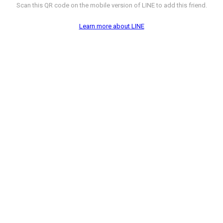
Scan this QR code on the mobile version of LINE to add this friend.
Learn more about LINE