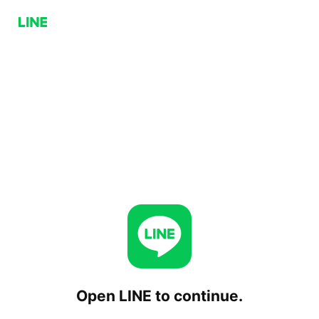
Open LINE to continue.