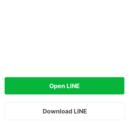
Open LINE
Download LINE