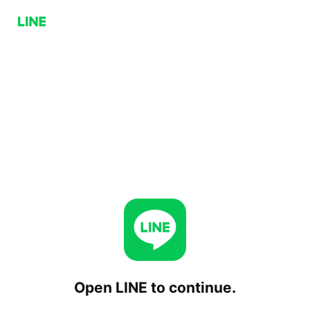
Open LINE to continue.