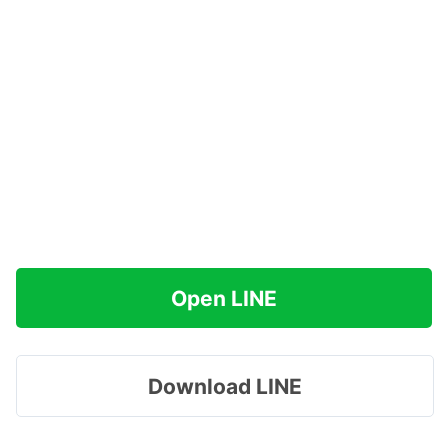
Open LINE
Download LINE