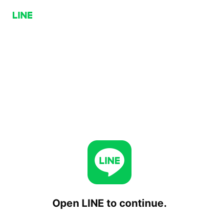
Open LINE to continue.