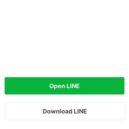
Open LINE
Download LINE