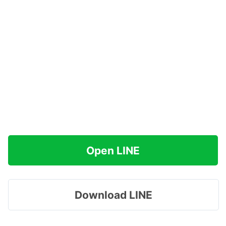
Open LINE
Download LINE