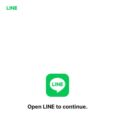
Open LINE to continue.