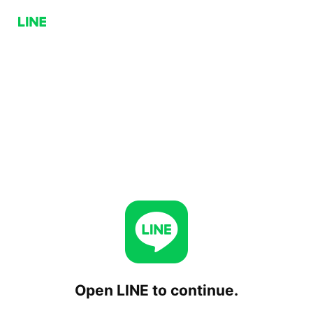
Open LINE to continue.