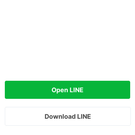
Open LINE
Download LINE