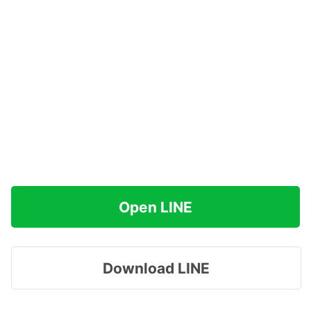
Open LINE
Download LINE