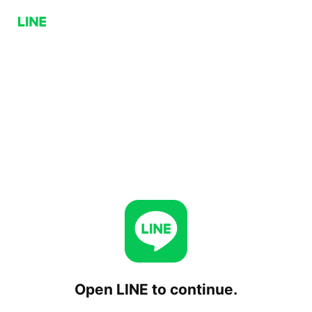
Open LINE to continue.