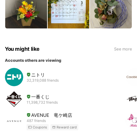
You might like
See more
Accounts others are viewing
ニトリ
32,319,088 friends
一番くじ
11,398,732 friends
AVENUE 竜ケ崎店
487 friends
Coupons
Reward card