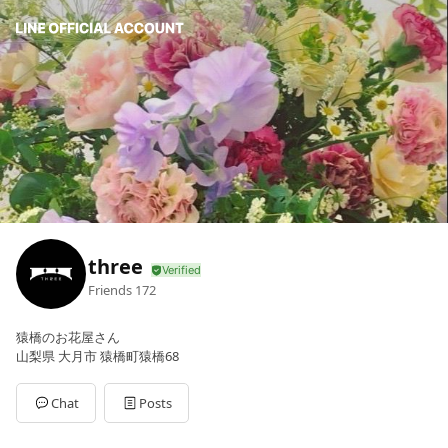
three
Friends
172
猿橋のお花屋さん
山梨県 大月市 猿橋町猿橋68
Chat
Posts