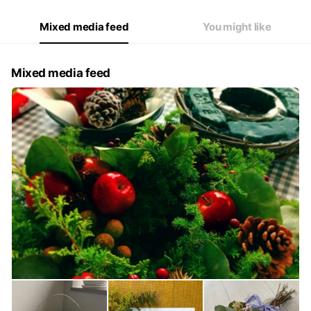
Mixed media feed
You might like
Mixed media feed