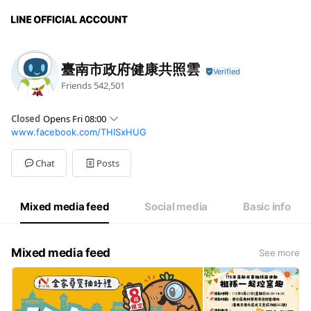
臺南市政府健康共照雲
Friends
542,501
Closed
Opens Fri 08:00
www.facebook.com/THISxHUG
Sun
Closed
Mon
08:00 - 12:00,13:30 - 17:30
Tue
08:00 - 12:00,13:30 - 17:30
Chat
Posts
Wed
08:00 - 12:00,13:30 - 17:30
Thu
08:00 - 12:00,13:30 - 17:30
Fri
08:00 - 12:00,13:30 - 17:30
Mixed media feed
Social media
Basic info
Sat
Closed
Mixed media feed
See more