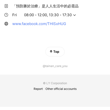
「預防勝於治療」是人人生活中的必需品
Fri
08:00 - 12:00, 13:30 - 17:30
www.facebook.com/THISxHUG
Top
@tainan_care_you
© LY Corporation
Report
Other official accounts