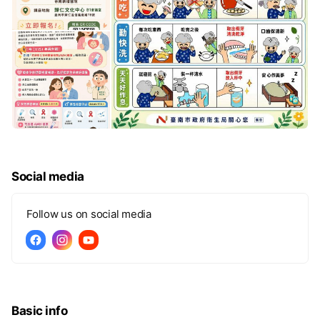
Social media
Follow us on social media
Basic info