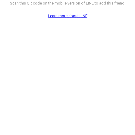
Scan this QR code on the mobile version of LINE to add this friend.
Learn more about LINE