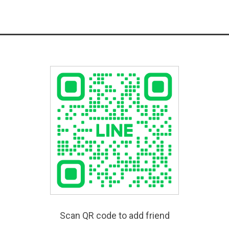
Scan QR code to add friend