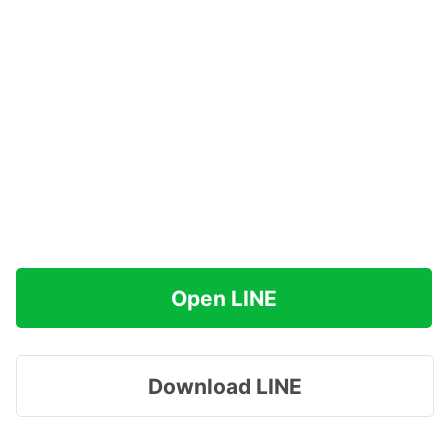
Open LINE
Download LINE