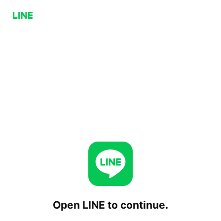
Open LINE to continue.