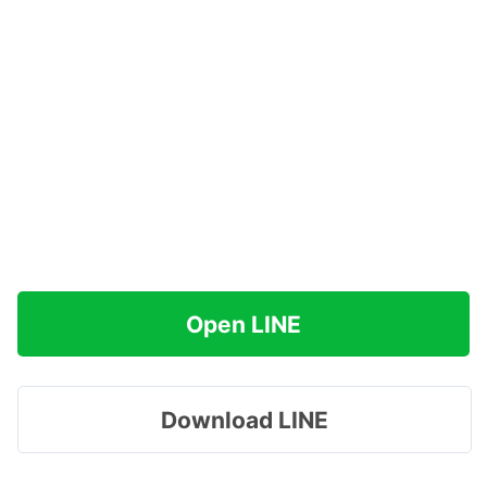
Open LINE
Download LINE