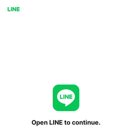
Open LINE to continue.