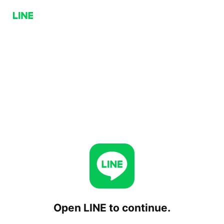
Open LINE to continue.