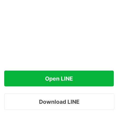
Open LINE
Download LINE