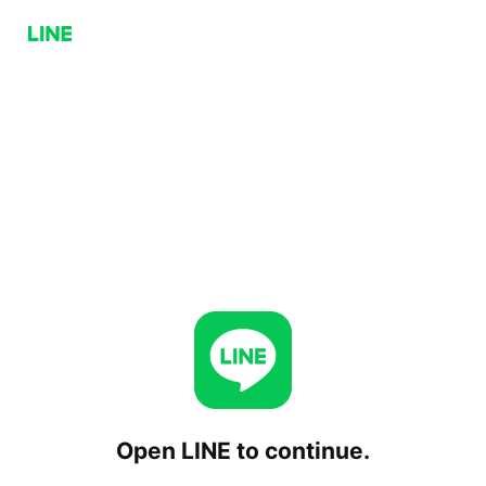
Open LINE to continue.