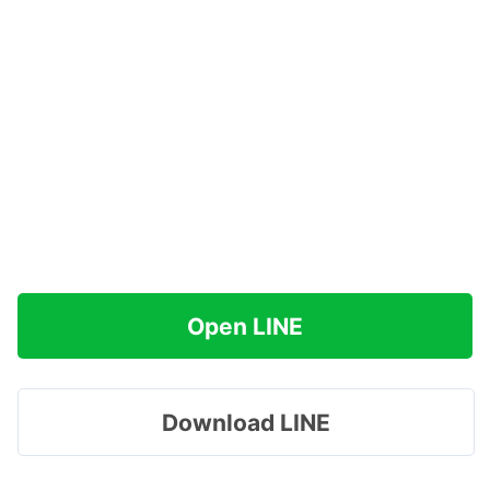
Open LINE
Download LINE