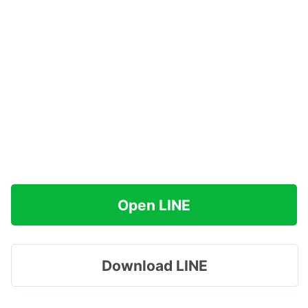
Open LINE
Download LINE