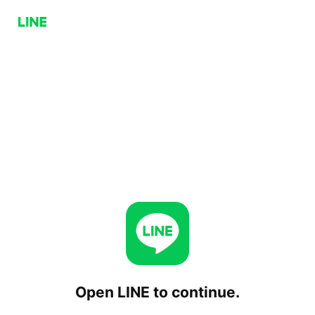
Open LINE to continue.