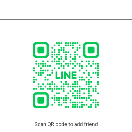
Scan QR code to add friend