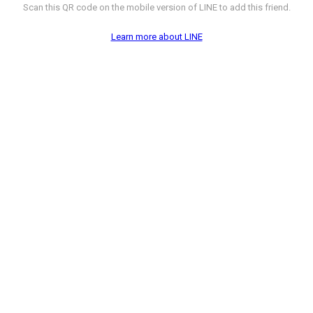
Scan this QR code on the mobile version of LINE to add this friend.
Learn more about LINE