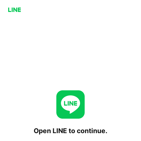
Open LINE to continue.