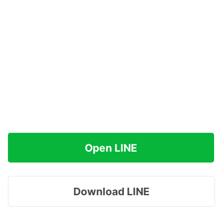
Open LINE
Download LINE