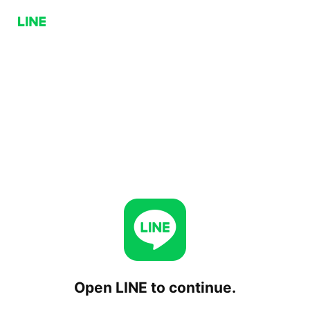
Open LINE to continue.