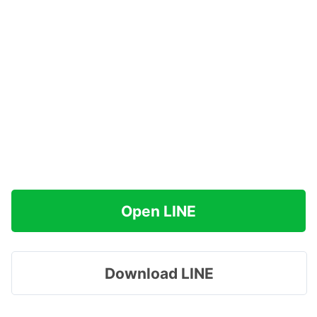
Open LINE
Download LINE