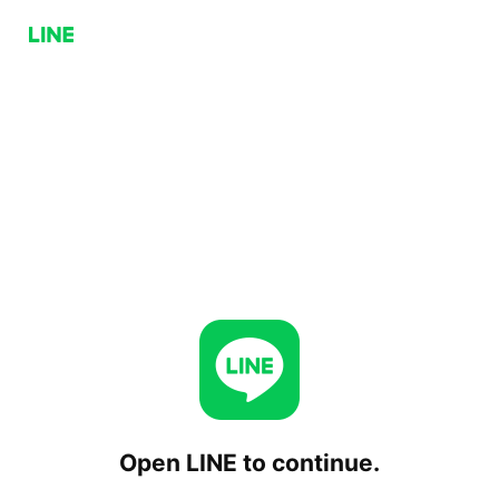
Open LINE to continue.