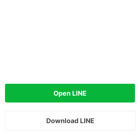
Open LINE
Download LINE