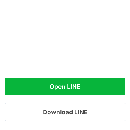
Open LINE
Download LINE