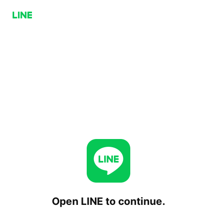
Open LINE to continue.