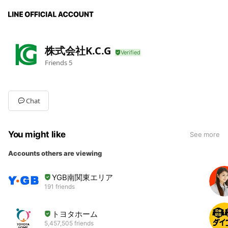
株式会社K.C.G
Friends
5
Chat
You might like
See more
Accounts others are viewing
YGB南関東エリア
191 friends
トヨタホーム
5,457,505 friends