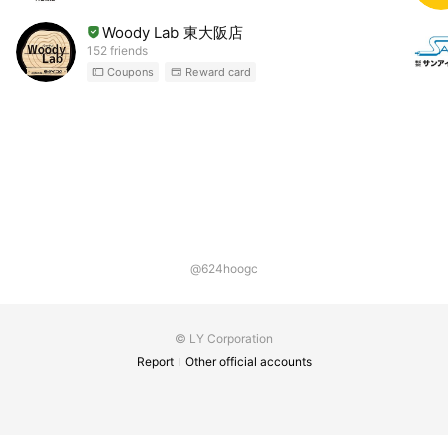
Woody Lab 東大阪店
152 friends
Coupons
Reward card
@624hoogc
© LY Corporation
Report
Other official accounts