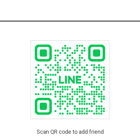
Scan QR code to add friend