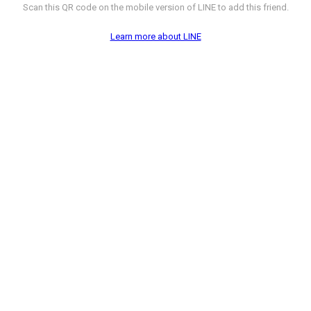
Scan this QR code on the mobile version of LINE to add this friend.
Learn more about LINE