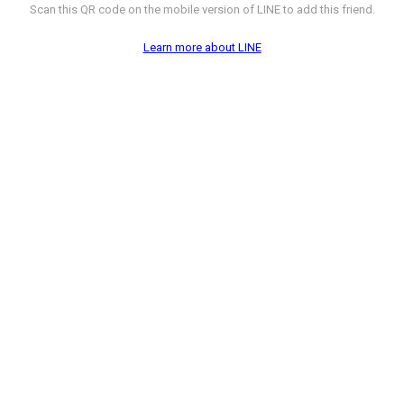
Scan this QR code on the mobile version of LINE to add this friend.
Learn more about LINE