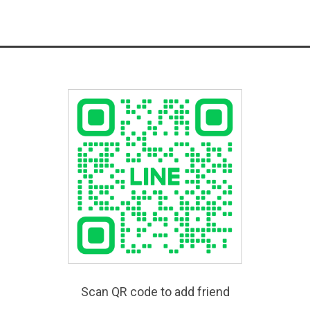
Scan QR code to add friend