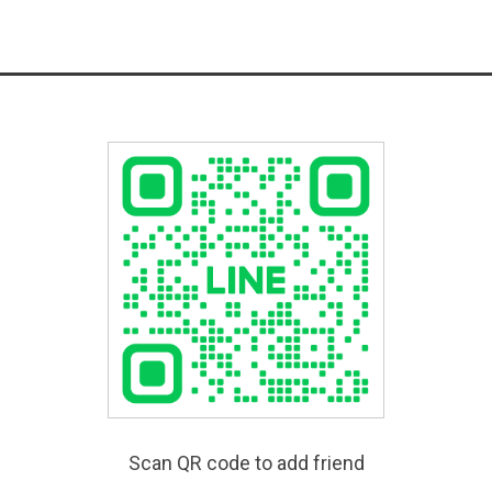
Scan QR code to add friend