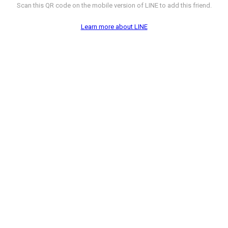
Scan this QR code on the mobile version of LINE to add this friend.
Learn more about LINE