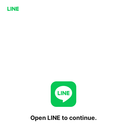
Open LINE to continue.