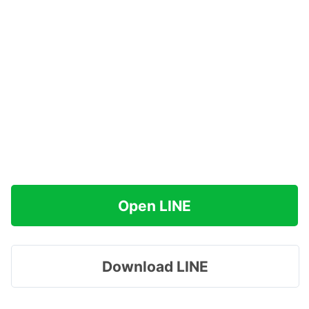
Open LINE
Download LINE