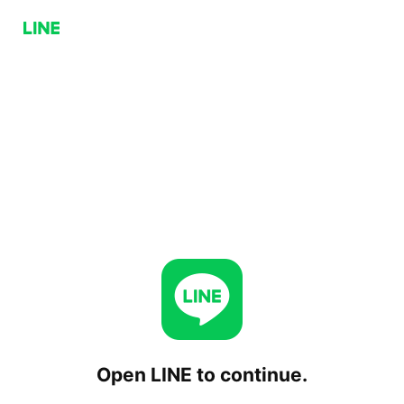
Open LINE to continue.