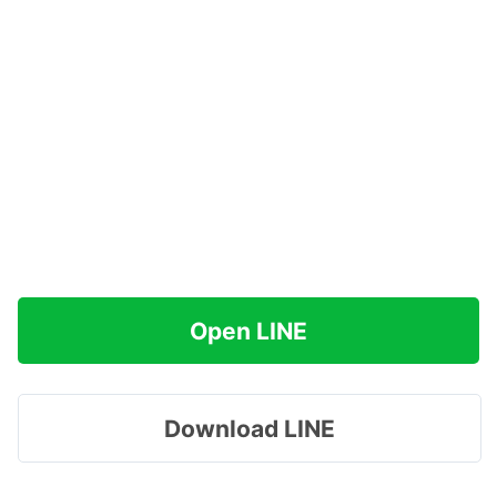
Open LINE
Download LINE