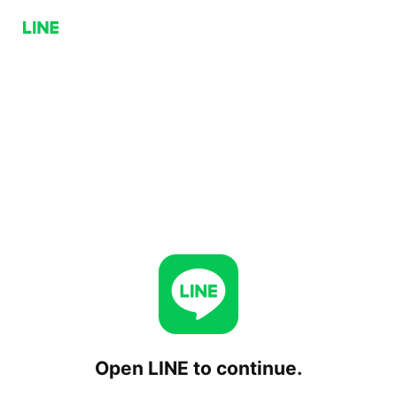
Open LINE to continue.