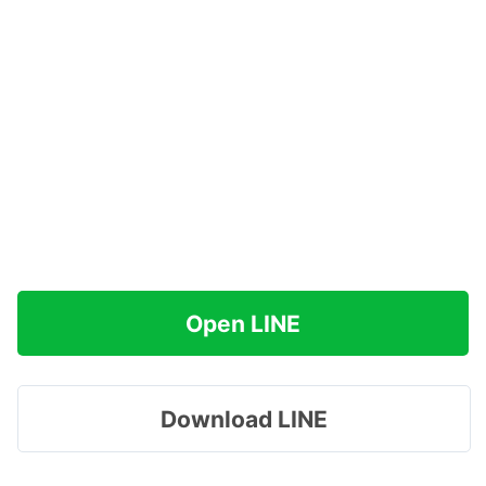
Open LINE
Download LINE