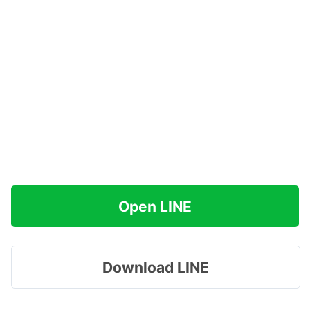
Open LINE
Download LINE