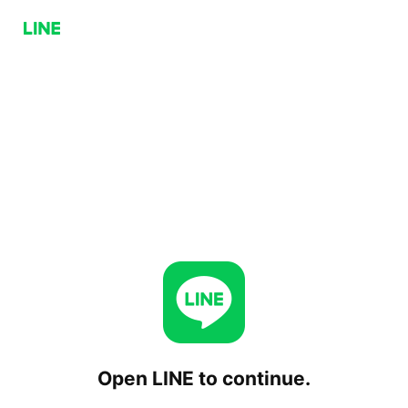
Open LINE to continue.