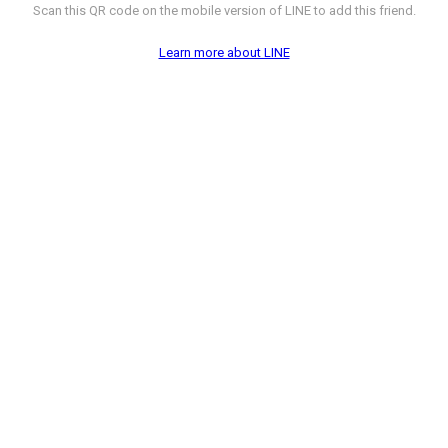
Scan this QR code on the mobile version of LINE to add this friend.
Learn more about LINE