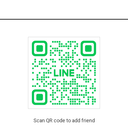
Scan QR code to add friend