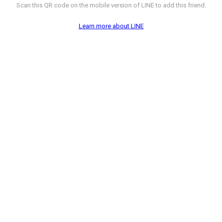
Scan this QR code on the mobile version of LINE to add this friend.
Learn more about LINE