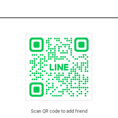
Scan QR code to add friend