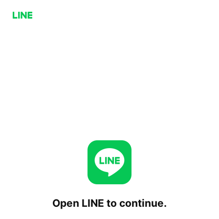
Open LINE to continue.