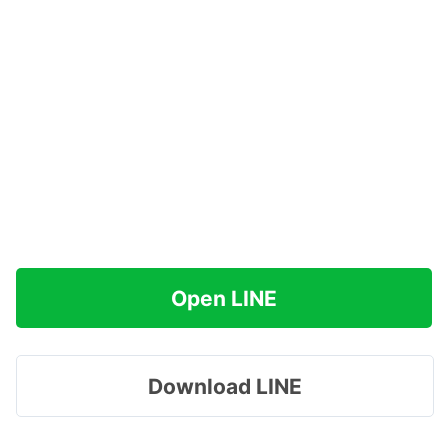
Open LINE
Download LINE