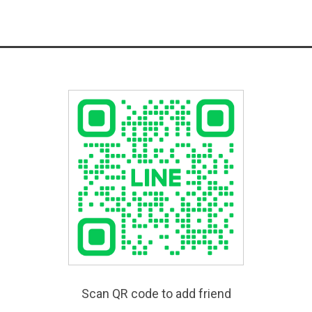
Scan QR code to add friend