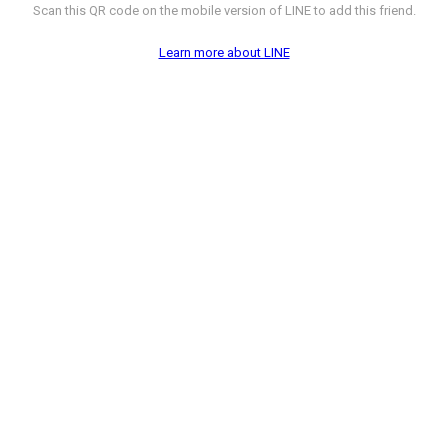
Scan this QR code on the mobile version of LINE to add this friend.
Learn more about LINE