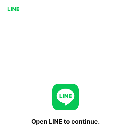
Open LINE to continue.