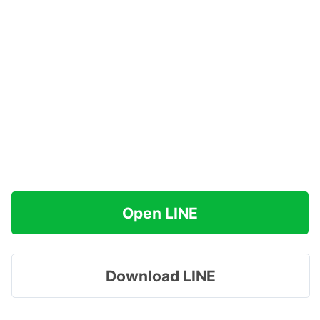
Open LINE
Download LINE