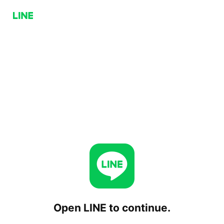
Open LINE to continue.