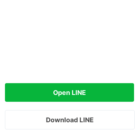
Open LINE
Download LINE