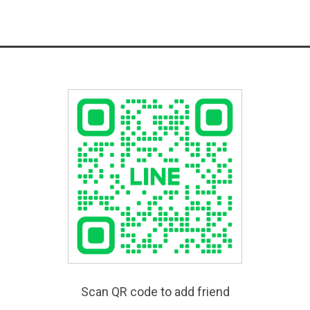
Scan QR code to add friend