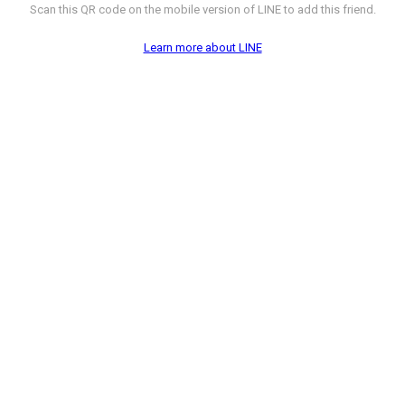
Scan this QR code on the mobile version of LINE to add this friend.
Learn more about LINE