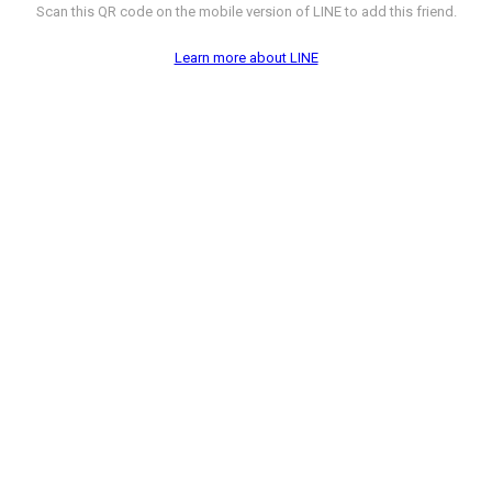
Scan this QR code on the mobile version of LINE to add this friend.
Learn more about LINE