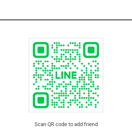
Scan QR code to add friend