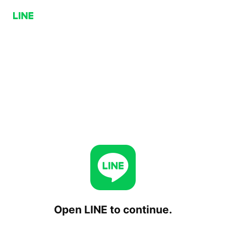
Open LINE to continue.