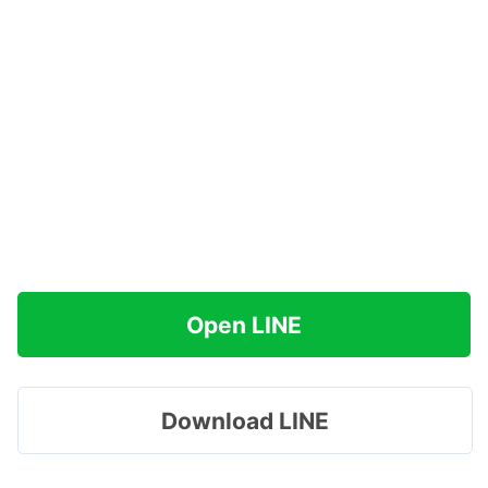
Open LINE
Download LINE