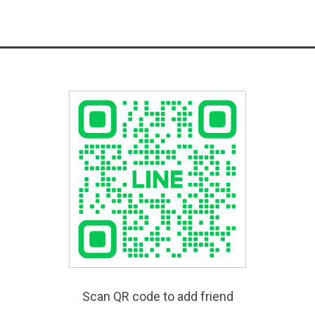
Scan QR code to add friend