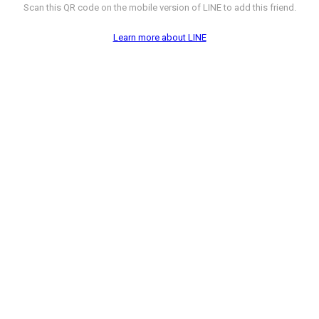
Scan this QR code on the mobile version of LINE to add this friend.
Learn more about LINE