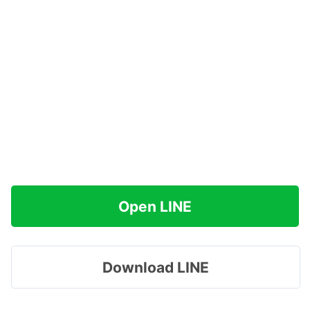
Open LINE
Download LINE