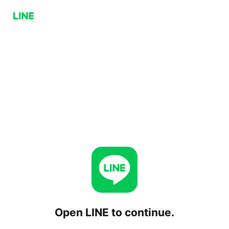
Open LINE to continue.