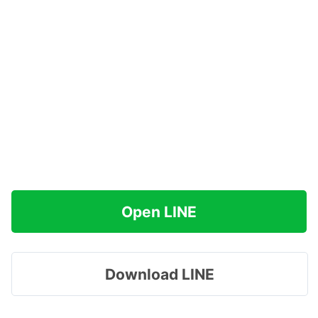
Open LINE
Download LINE