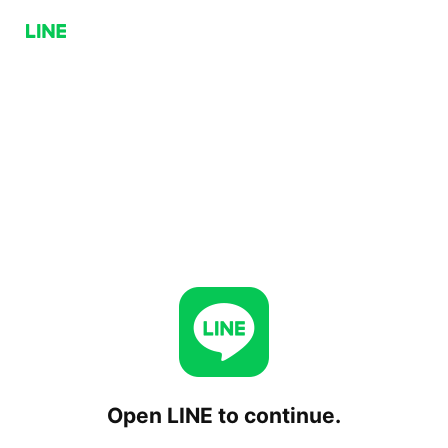
Open LINE to continue.