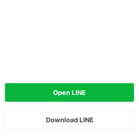
Open LINE
Download LINE