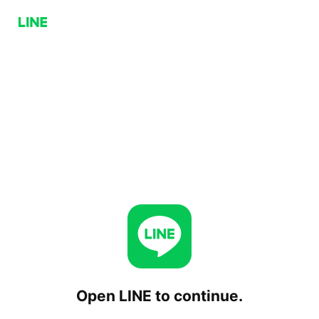
Open LINE to continue.