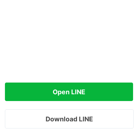
Open LINE
Download LINE