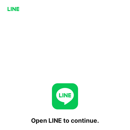
Open LINE to continue.