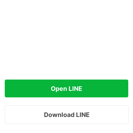
Open LINE
Download LINE