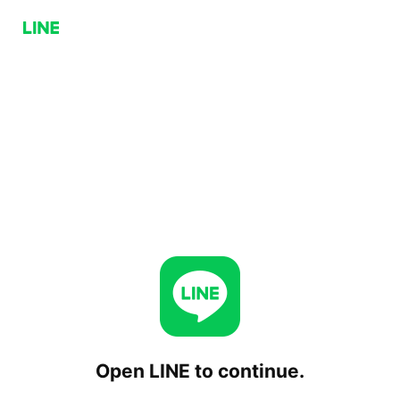
Open LINE to continue.