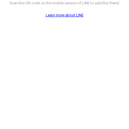
Scan this QR code on the mobile version of LINE to add this friend.
Learn more about LINE