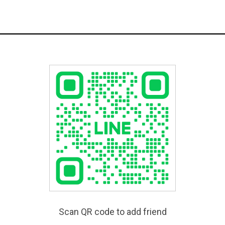
Scan QR code to add friend