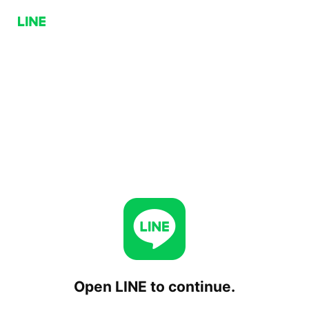
Open LINE to continue.