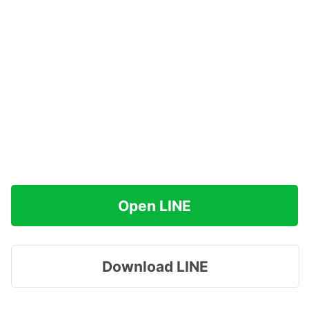
Open LINE
Download LINE