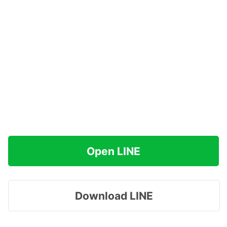
Open LINE
Download LINE