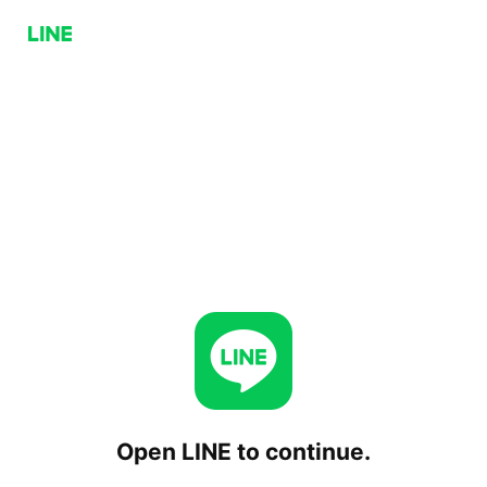
Open LINE to continue.