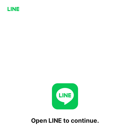
Open LINE to continue.