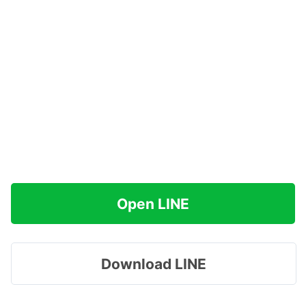
Open LINE
Download LINE